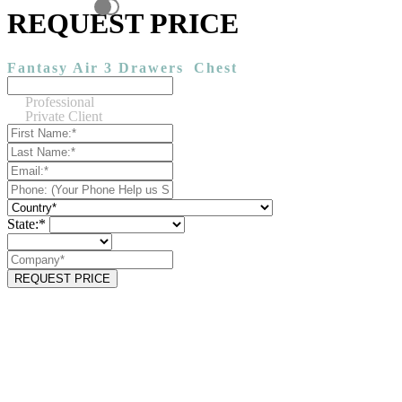
REQUEST PRICE
Fantasy Air 3 Drawers
Chest
Professional
Private Client
State:*
REQUEST PRICE