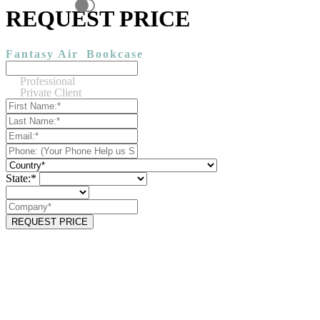
REQUEST PRICE
Fantasy Air
Bookcase
Professional
Private Client
State:*
REQUEST PRICE