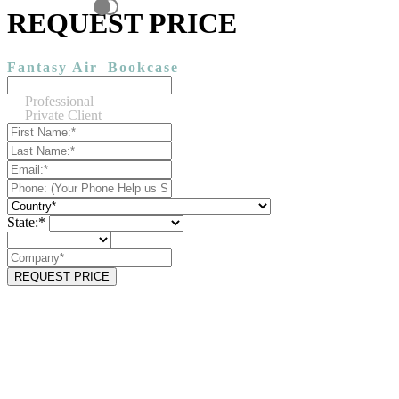
REQUEST PRICE
Fantasy Air
Bookcase
Professional
Private Client
State:*
REQUEST PRICE