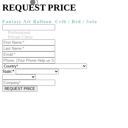
REQUEST PRICE
Fantasy Air Balloon
Crib / Bed / Sofa
Professional
Private Client
State:*
REQUEST PRICE