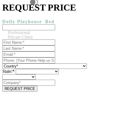
REQUEST PRICE
Dolly Playhouse
Bed
Professional
Private Client
State:*
REQUEST PRICE