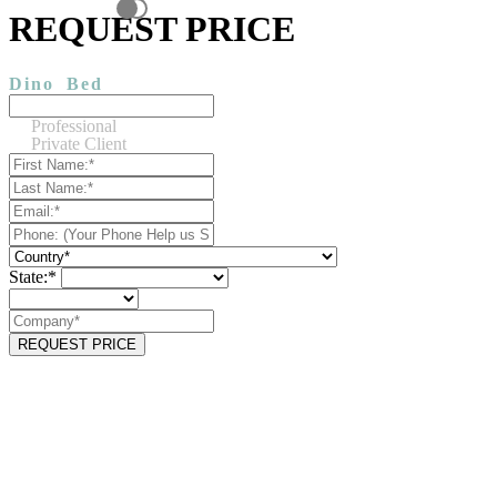
REQUEST PRICE
Dino
Bed
Professional
Private Client
State:*
REQUEST PRICE