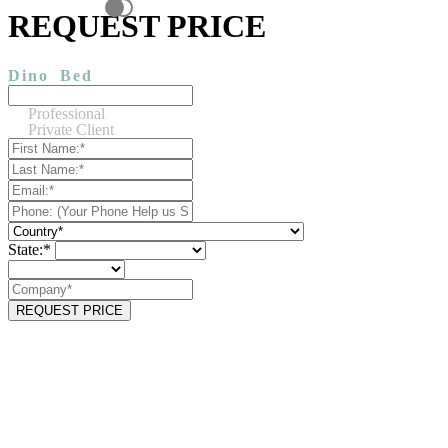
REQUEST PRICE
Dino
Bed
Professional
Private Client
State:*
REQUEST PRICE