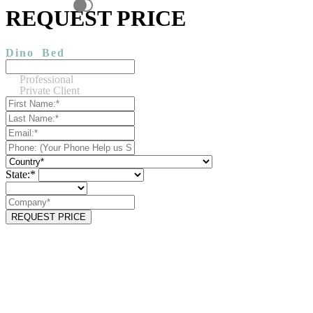
REQUEST PRICE
Dino
Bed
Professional
Private Client
State:*
REQUEST PRICE