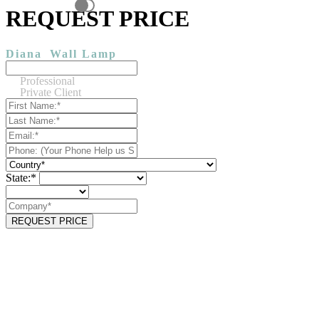
REQUEST PRICE
Diana
Wall Lamp
Professional
Private Client
State:*
REQUEST PRICE