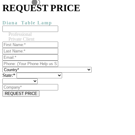
REQUEST PRICE
Diana
Table Lamp
Professional
Private Client
State:*
REQUEST PRICE