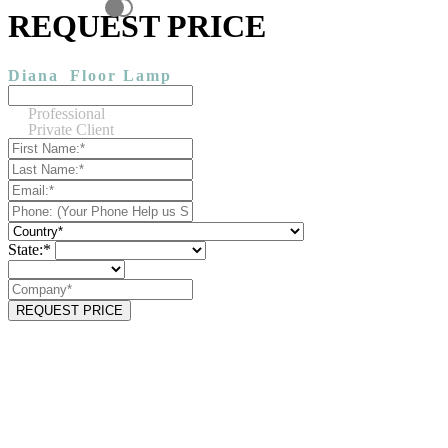
REQUEST PRICE
Diana
Floor Lamp
Professional
Private Client
State:*
REQUEST PRICE