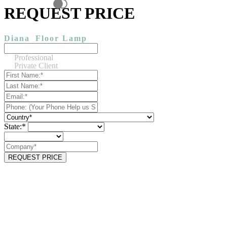
REQUEST PRICE
Diana
Floor Lamp
Professional
Private Client
State:*
REQUEST PRICE