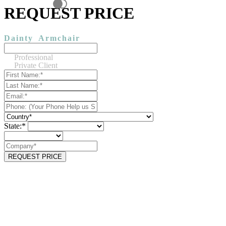
REQUEST PRICE
Dainty
Armchair
Professional
Private Client
State:*
REQUEST PRICE