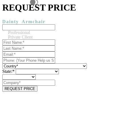
REQUEST PRICE
Dainty
Armchair
Professional
Private Client
State:*
REQUEST PRICE