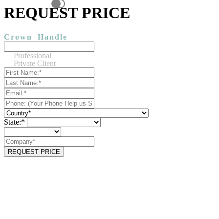
REQUEST PRICE
Crown
Handle
Professional
Private Client
State:*
REQUEST PRICE