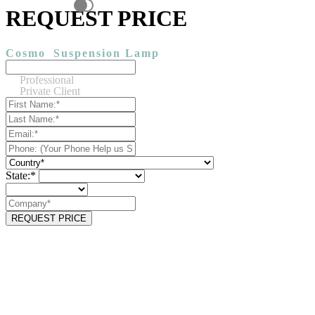
REQUEST PRICE
Cosmo
Suspension Lamp
Professional
Private Client
State:*
REQUEST PRICE