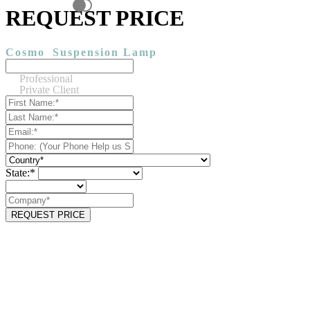
REQUEST PRICE
Cosmo
Suspension Lamp
Professional
Private Client
State:*
REQUEST PRICE