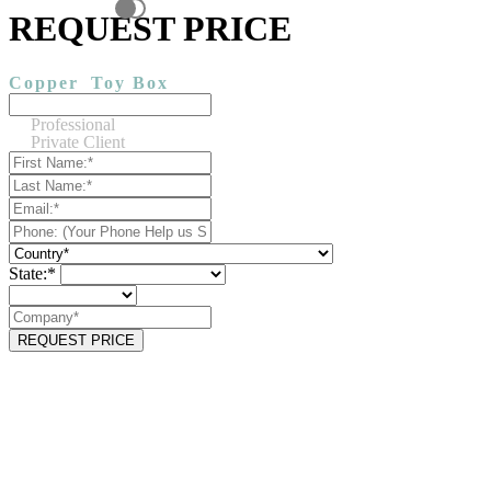
REQUEST PRICE
Copper
Toy Box
Professional
Private Client
State:*
REQUEST PRICE