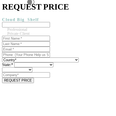
REQUEST PRICE
Cloud Big
Shelf
Professional
Private Client
State:*
REQUEST PRICE