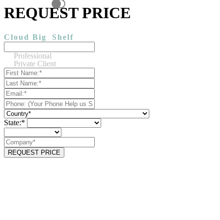
REQUEST PRICE
Cloud Big
Shelf
Professional
Private Client
State:*
REQUEST PRICE