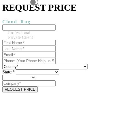
REQUEST PRICE
Cloud
Rug
Professional
Private Client
State:*
REQUEST PRICE