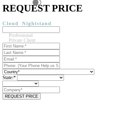
REQUEST PRICE
Cloud
Nightstand
Professional
Private Client
State:*
REQUEST PRICE