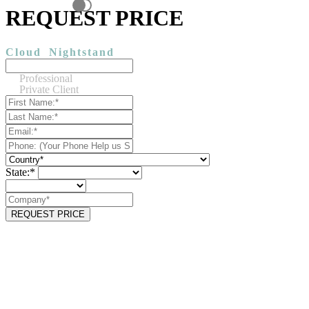
REQUEST PRICE
Cloud
Nightstand
Professional
Private Client
State:*
REQUEST PRICE