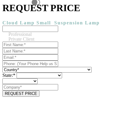
REQUEST PRICE
Cloud Lamp Small
Suspension Lamp
Professional
Private Client
State:*
REQUEST PRICE