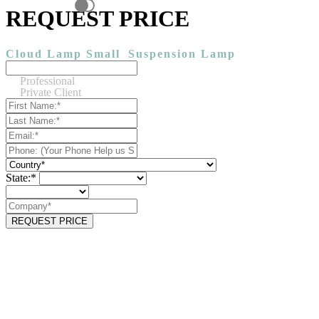
REQUEST PRICE
Cloud Lamp Small
Suspension Lamp
Professional
Private Client
State:*
REQUEST PRICE