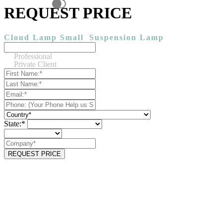
REQUEST PRICE
Cloud Lamp Small
Suspension Lamp
Professional
Private Client
State:*
REQUEST PRICE