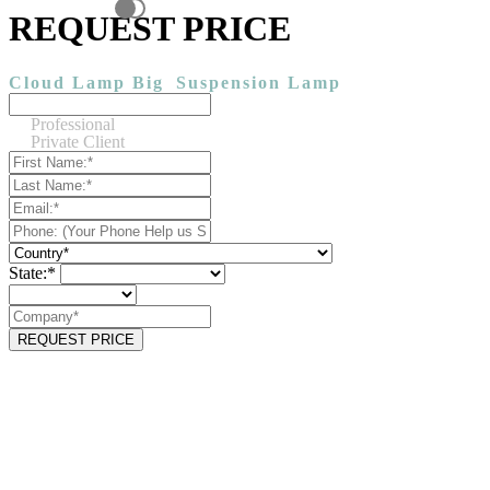
REQUEST PRICE
Cloud Lamp Big
Suspension Lamp
Professional
Private Client
State:*
REQUEST PRICE