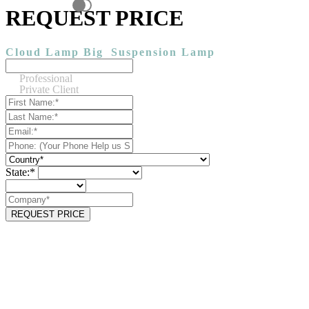
REQUEST PRICE
Cloud Lamp Big
Suspension Lamp
Professional
Private Client
State:*
REQUEST PRICE