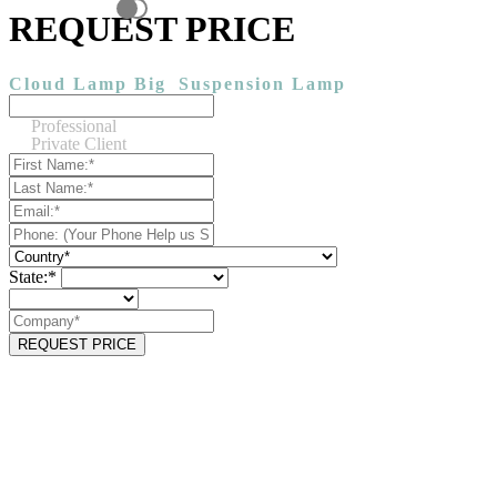
REQUEST PRICE
Cloud Lamp Big
Suspension Lamp
Professional
Private Client
State:*
REQUEST PRICE