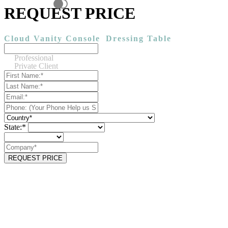
REQUEST PRICE
Cloud Vanity Console
Dressing Table
Professional
Private Client
State:*
REQUEST PRICE