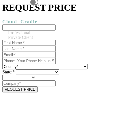
REQUEST PRICE
Cloud
Cradle
Professional
Private Client
State:*
REQUEST PRICE