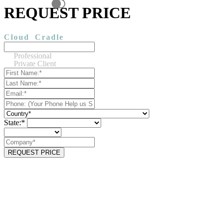
REQUEST PRICE
Cloud
Cradle
Professional
Private Client
State:*
REQUEST PRICE