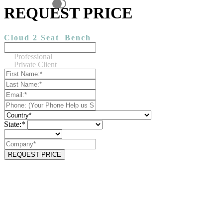
REQUEST PRICE
Cloud 2 Seat
Bench
Professional
Private Client
State:*
REQUEST PRICE