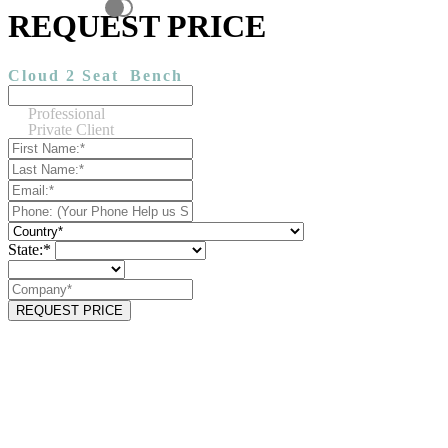
REQUEST PRICE
Cloud 2 Seat
Bench
Professional
Private Client
State:*
REQUEST PRICE