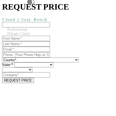
REQUEST PRICE
Cloud 2 Seat
Bench
Professional
Private Client
State:*
REQUEST PRICE