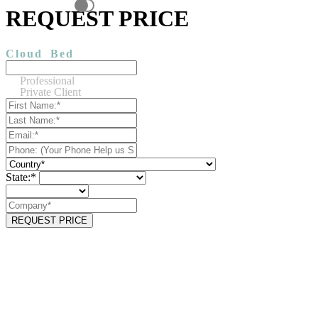
REQUEST PRICE
Cloud
Bed
Professional
Private Client
State:*
REQUEST PRICE