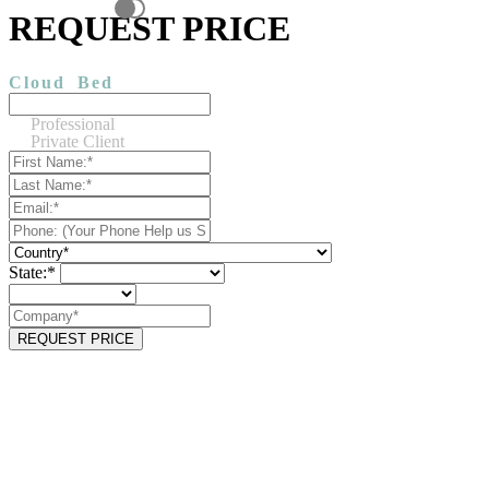
REQUEST PRICE
Cloud
Bed
Professional
Private Client
State:*
REQUEST PRICE