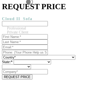
REQUEST PRICE
Cloud II
Sofa
Professional
Private Client
State:*
REQUEST PRICE