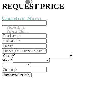
REQUEST PRICE
Chameleon
Mirror
Professional
Private Client
State:*
REQUEST PRICE