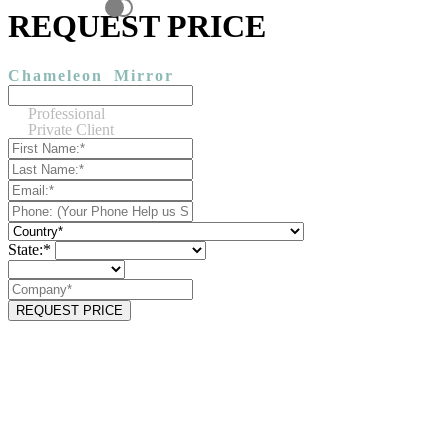
REQUEST PRICE
Chameleon
Mirror
Professional
Private Client
State:*
REQUEST PRICE