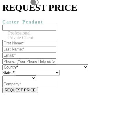
REQUEST PRICE
Carter
Pendant
Professional
Private Client
State:*
REQUEST PRICE