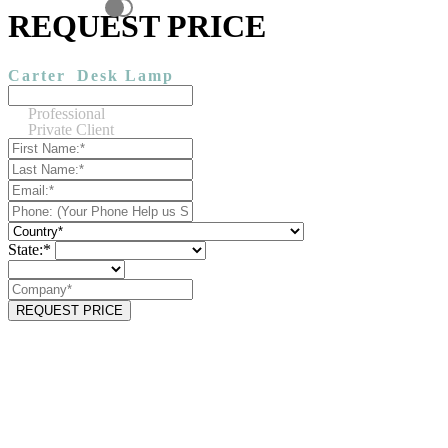
REQUEST PRICE
Carter
Desk Lamp
Professional
Private Client
State:*
REQUEST PRICE