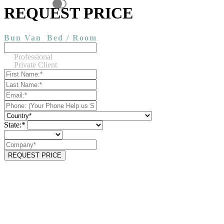
REQUEST PRICE
Bun Van
Bed / Room
Professional
Private Client
State:*
REQUEST PRICE