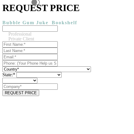
REQUEST PRICE
Bubble Gum Juke
Bookshelf
Professional
Private Client
State:*
REQUEST PRICE