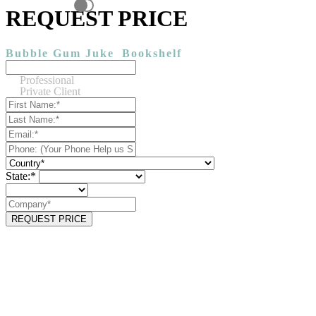
REQUEST PRICE
Bubble Gum Juke
Bookshelf
Professional
Private Client
State:*
REQUEST PRICE