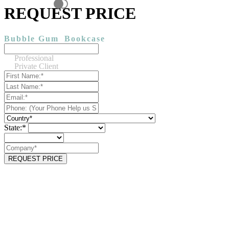
REQUEST PRICE
Bubble Gum
Bookcase
Professional
Private Client
State:*
REQUEST PRICE