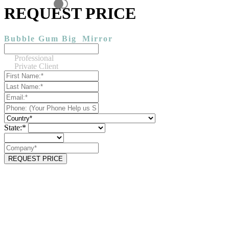
REQUEST PRICE
Bubble Gum Big
Mirror
Professional
Private Client
State:*
REQUEST PRICE