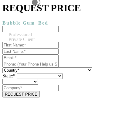
REQUEST PRICE
Bubble Gum
Bed
Professional
Private Client
State:*
REQUEST PRICE