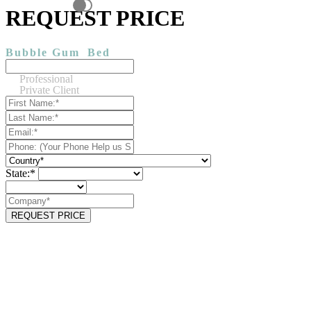
REQUEST PRICE
Bubble Gum
Bed
Professional
Private Client
State:*
REQUEST PRICE