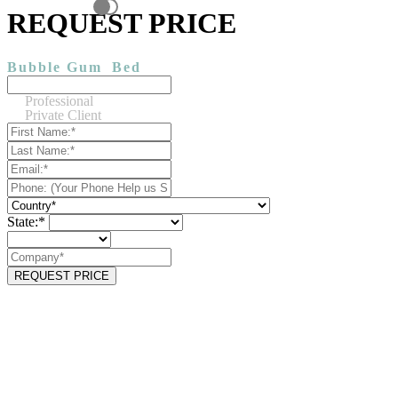
REQUEST PRICE
Bubble Gum
Bed
Professional
Private Client
State:*
REQUEST PRICE